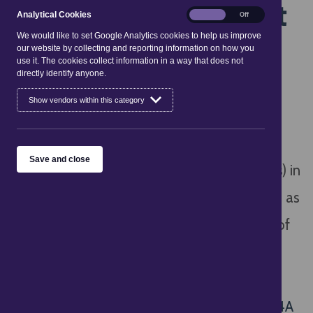
Regulations 2008 - Part
Analytical
Analytical Cookies
On
Off
Cookies
4A
We would like to set Google Analytics cookies to help us improve
our website by collecting and reporting information on how you
use it. The cookies collect information in a way that does not
directly identify anyone.
On 6 April 2025, the Digital Markets,
Show vendors within this category
Competition and Consumers Act 2024
(
DMCC
) replaced the Consumer Protection
Save and close
from Unfair Trading Regulations 2008 (CPRs) in
relation to Unfair Commercial Practices such as
Misleading Actions and Omissions. Part 4A of
the CPRs remains in place in relation to the
mechanisms for individual civil claims by
consumers. See here for details:
CPRs Part 4A