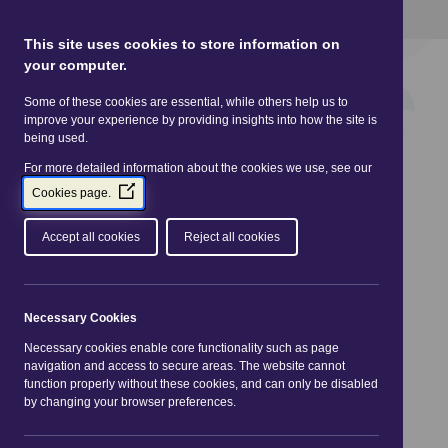
This site uses Cookies.
Read more here
This site uses cookies to store information on
your computer.
Some of these cookies are essential, while others help us to
improve your experience by providing insights into how the site is
being used.
For more detailed information about the cookies we use, see our
(Opens
Cookies page.
in
a
Accept all cookies
Reject all cookies
new
window)
You are here:
Home
|
Practitioners
|
Legislation
|
Consumer Protection from Unfair Trading
Necessary Cookies
Regulations 2008 (CPRs)
Necessary cookies enable core functionality such as page
navigation and access to secure areas. The website cannot
Consumer Protection
function properly without these cookies, and can only be disabled
by changing your browser preferences.
from Unfair Trading