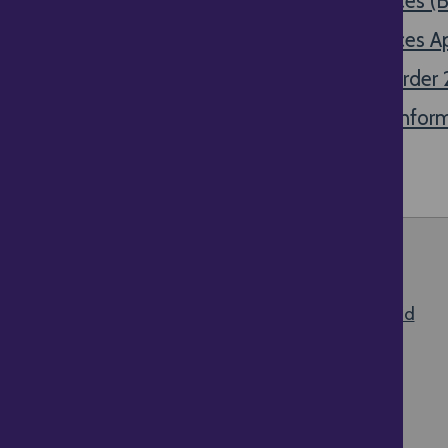
Guidance for traders on pricing practices 
Guidance for traders on pricing practices A
Guidance note on the Price Marking Orde
Price Indications Directive (98/6/EC) Infor
Top of the page
All content © 2026 Delivery Law UK |
Terms and
Disclaimer
About this website
Give us your feedback