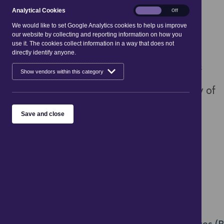
An indication of selling price shall be
Analytical
Analytical Cookies
On
Off
Cookies
We would like to set Google Analytics cookies to help us improve
unambiguous, easily identifiable and clearly
our website by collecting and reporting information on how you
use it. The cookies collect information in a way that does not
legible, given in proximity to visual or written
directly identify anyone.
description of the product. The indication of
Show vendors within this category
any charges for postage, package or delivery of
a product shall be unambiguous, easily
Save and close
identifiable and clearly legible. [
Article 7
]
Legislation SI 2004/102