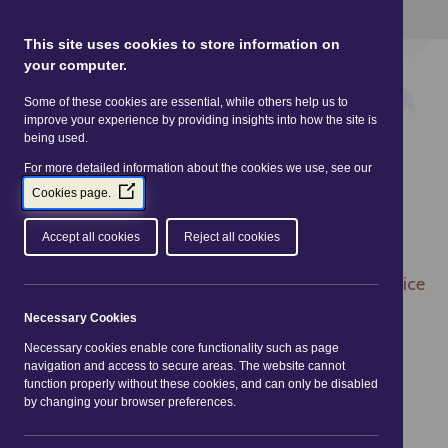
This site uses Cookies.
Read more here
This site uses cookies to store information on
your computer.
Some of these cookies are essential, while others help us to
improve your experience by providing insights into how the site is
being used.
For more detailed information about the cookies we use, see our
(Opens
Cookies page.
in
a
Accept all cookies
Reject all cookies
new
window)
You are here:
Home
|
Practitioners
|
Legislation
| Price
Marking Order 2004
Necessary Cookies
Necessary cookies enable core functionality such as page
Price Marking Order
navigation and access to secure areas. The website cannot
function properly without these cookies, and can only be disabled
2004
by changing your browser preferences.