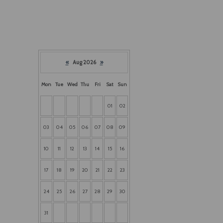
«
Aug 2026
»
Mon
Tue
Wed
Thu
Fri
Sat
Sun
01
02
03
04
05
06
07
08
09
10
11
12
13
14
15
16
17
18
19
20
21
22
23
24
25
26
27
28
29
30
31