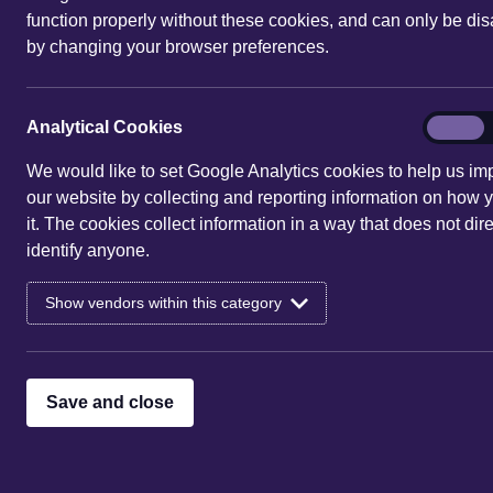
function properly without these cookies, and can only be di
by changing your browser preferences.
You are here:
Home
|
Events
| 10
Events for 10 Aug 
Analytic
Analytical Cookies
On
Cookies
We would like to set Google Analytics cookies to help us im
Sorry, there are no entries 
our website by collecting and reporting information on how 
it. The cookies collect information in a way that does not dire
identify anyone.
Show vendors within this category
Save and close