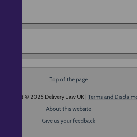
Top of the page
ll content © 2026 Delivery Law UK |
Terms and Disclaim
About this website
Give us your feedback