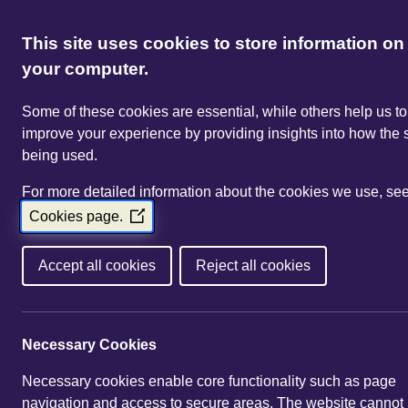
This site uses cookies to store information on
your computer.
Some of these cookies are essential, while others help us to
improve your experience by providing insights into how the s
being used.
For more detailed information about the cookies we use, se
Cookies page.
(Opens
in
a
Accept all cookies
Reject all cookies
new
window)
Necessary Cookies
Necessary cookies enable core functionality such as page
navigation and access to secure areas. The website cannot