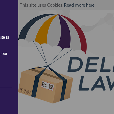
This site uses Cookies.
Read more here
ite is
e our