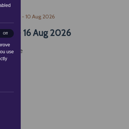
sabled
 Aug 2026 - 10 Aug 2026
2026 - 16 Aug 2026
al
Off
prove
available
you use
ctly