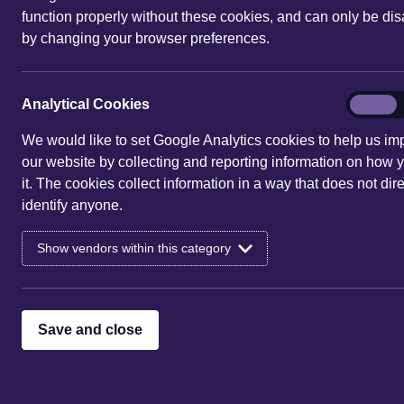
function properly without these cookies, and can only be di
by changing your browser preferences.
You are here:
Home
|
Events
| 1 S
Events for 1 Sep 2
Analytic
Analytical Cookies
On
Cookies
We would like to set Google Analytics cookies to help us im
Sorry, there are no entries 
our website by collecting and reporting information on how 
it. The cookies collect information in a way that does not dire
identify anyone.
Show vendors within this category
Save and close
See what's on