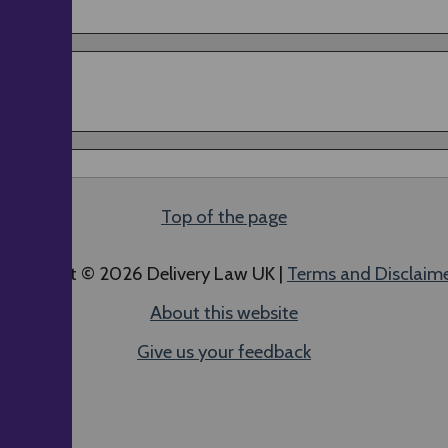
Top of the page
ll content © 2026 Delivery Law UK |
Terms and Disclaim
About this website
Give us your feedback