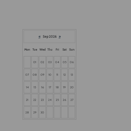
«
Sep 2026
»
Mon
Tue
Wed
Thu
Fri
Sat
Sun
01
02
03
04
05
06
07
08
09
10
11
12
13
14
15
16
17
18
19
20
21
22
23
24
25
26
27
28
29
30