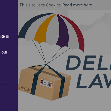
This site uses Cookies.
Read more here
ite is
e our