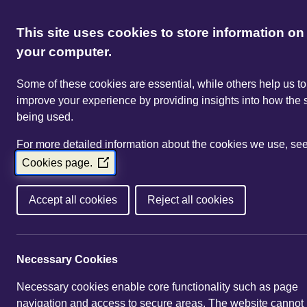
This site uses cookies to store information on
your computer.
Some of these cookies are essential, while others help us to
improve your experience by providing insights into how the s
being used.
For more detailed information about the cookies we use, se
Cookies page.
(Opens
in
a
Accept all cookies
Reject all cookies
new
window)
Necessary Cookies
Necessary cookies enable core functionality such as page
navigation and access to secure areas. The website cannot