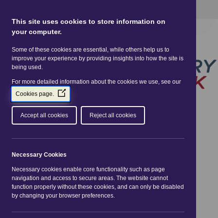
This site uses Cookies.
Read more here
This site uses cookies to store information on
your computer.
Some of these cookies are essential, while others help us to
improve your experience by providing insights into how the site is
being used.
For more detailed information about the cookies we use, see our
(Opens
Cookies page.
in
a
Accept all cookies
Reject all cookies
new
window)
You are here:
Home
| Events
Necessary Cookies
Necessary cookies enable core functionality such as page
«
Aug 2026
»
navigation and access to secure areas. The website cannot
function properly without these cookies, and can only be disabled
Mon
Tue
Wed
Thu
Fri
Sat
Sun
by changing your browser preferences.
01
02