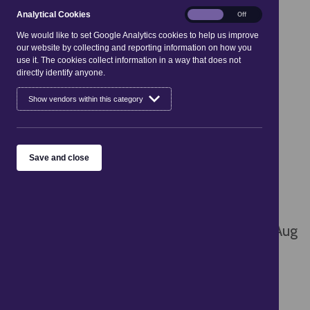
Analytical
Analytical Cookies
On
Off
03
04
05
06
07
08
09
Cookies
We would like to set Google Analytics cookies to help us improve
our website by collecting and reporting information on how you
10
11
12
13
14
15
16
use it. The cookies collect information in a way that does not
directly identify anyone.
17
18
19
20
21
22
23
Show vendors within this category
24
25
26
27
28
29
30
31
Save and close
Sorry, there are no entries available
There are no events scheduled for today, 6 Aug
2026
See what's on