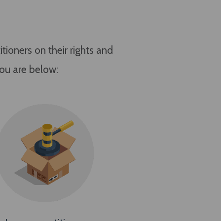
ioners on their rights and
you are below: