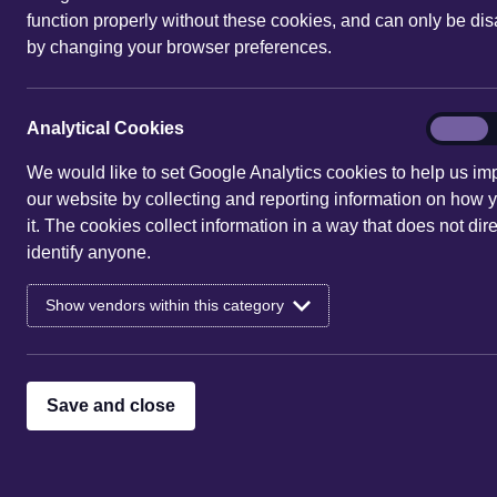
function properly without these cookies, and can only be di
by changing your browser preferences.
We provide comprehensive 
Analytic
Analytical Cookies
On
obligations i
Cookies
We would like to set Google Analytics cookies to help us im
our website by collecting and reporting information on how 
it. The cookies collect information in a way that does not dire
identify anyone.
Show vendors within this category
Save and close