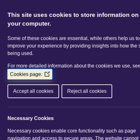
This site uses cookies to store information on
your computer.
Some of these cookies are essential, while others help us to
improve your experience by providing insights into how the s
being used.
For more detailed information about the cookies we use, se
Cookies page.
(Opens
in
a
Accept all cookies
Reject all cookies
new
window)
Necessary Cookies
Necessary cookies enable core functionality such as page
navigation and access to secure areas. The website cannot