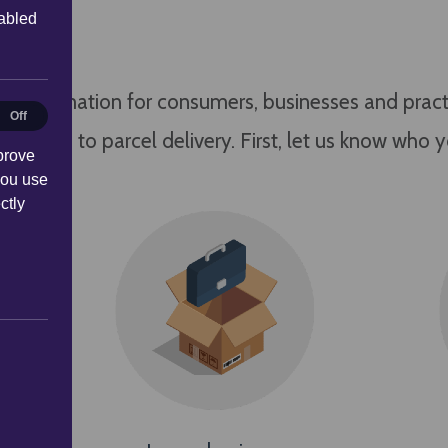
sabled
information for consumers, businesses and practit
al
Off
n relation to parcel delivery. First, let us know who 
prove
you use
ctly