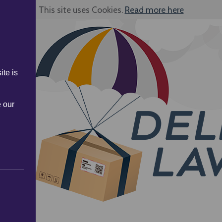
This site uses Cookies.
Read more here
ite is
e our