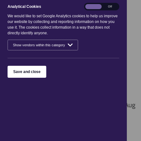
Analytical
Analytical Cookies
On
Off
03
04
05
06
07
08
09
Cookies
We would like to set Google Analytics cookies to help us improve
our website by collecting and reporting information on how you
10
11
12
13
14
15
16
use it. The cookies collect information in a way that does not
directly identify anyone.
17
18
19
20
21
22
23
Show vendors within this category
24
25
26
27
28
29
30
31
Save and close
Sorry, there are no entries available
There are no events scheduled for today, 8 Aug
2026
See what's on