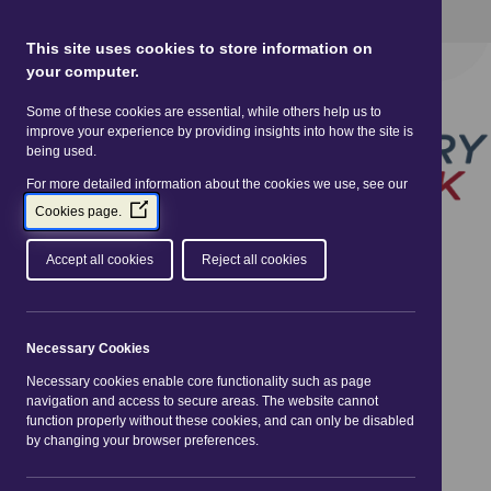
This site uses Cookies.
Read more here
This site uses cookies to store information on
your computer.
Some of these cookies are essential, while others help us to
improve your experience by providing insights into how the site is
being used.
For more detailed information about the cookies we use, see our
(Opens
Cookies page.
in
a
Accept all cookies
Reject all cookies
new
window)
You are here:
Home
| Events
Necessary Cookies
Necessary cookies enable core functionality such as page
«
Aug 2026
»
navigation and access to secure areas. The website cannot
function properly without these cookies, and can only be disabled
Mon
Tue
Wed
Thu
Fri
Sat
Sun
by changing your browser preferences.
01
02